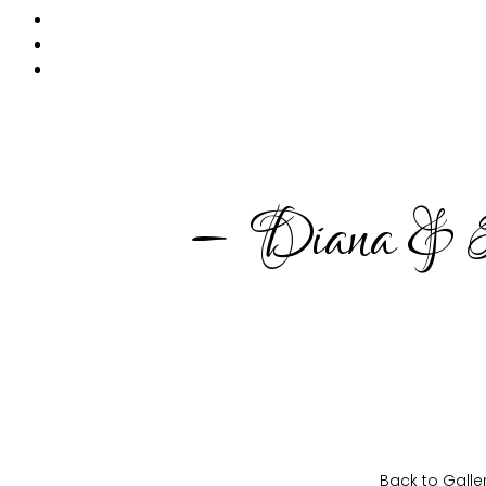
PRODUKTE
MIETKORB
CHECKOUT
– Diana & P
Back to Galle