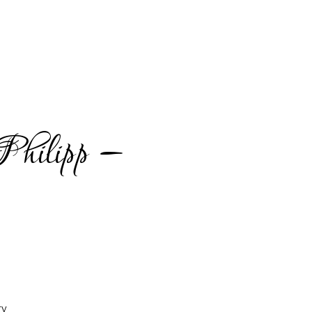
hilipp –
ry