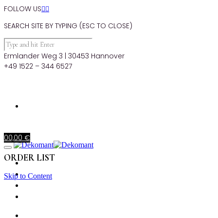
FOLLOW US


SEARCH SITE BY TYPING (ESC TO CLOSE)
Ermlander Weg 3 | 30453 Hannover
+49 1522 – 344 6527
0
0,00
€
ORDER LIST
STARTSEITE
PRODUKTE
Skip to Content
MIETKORB
CHECKOUT
STARTSEITE