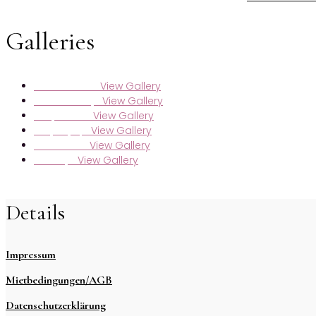
Galleries
View Gallery
Maren & Markus
View Gallery
Sarah & Kristijan
View Gallery
Svenja & Niclas
View Gallery
Nadja & Jasper
View Gallery
Lara & Moritz
View Gallery
Selda & Jan
Details
Impressum
Mietbedingungen/AGB
Datenschutzerklärung