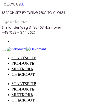
FOLLOW US


SEARCH SITE BY TYPING (ESC TO CLOSE)
Ermlander Weg 3 | 30453 Hannover
+49 1522 – 344 6527
STARTSEITE
PRODUKTE
MIETKORB
CHECKOUT
STARTSEITE
PRODUKTE
MIETKORB
CHECKOUT