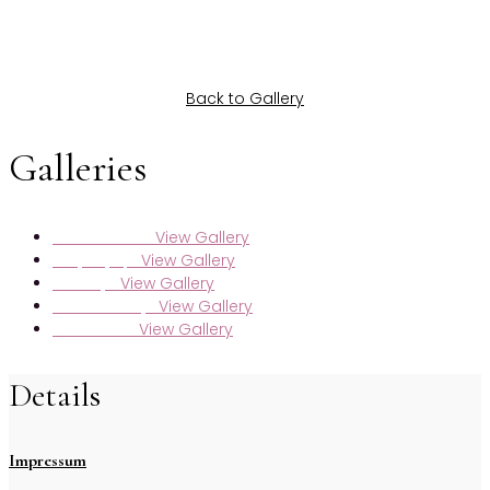
Back to Gallery
Galleries
View Gallery
Maren & Markus
View Gallery
Nadja & Jasper
View Gallery
Selda & Jan
View Gallery
Sarah & Kristijan
View Gallery
Lara & Moritz
Details
Impressum