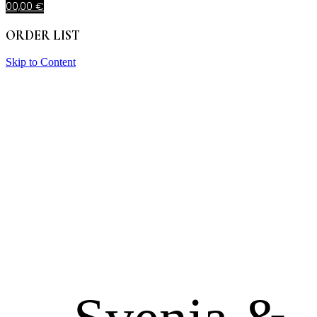
0
0,00
€
ORDER LIST
Skip to Content