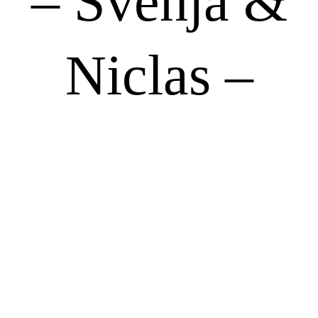
– Svenja &
Niclas –